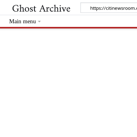
Main menu