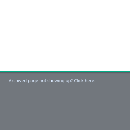
Archived page not showing up? Click here.