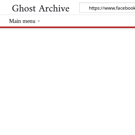
Main menu