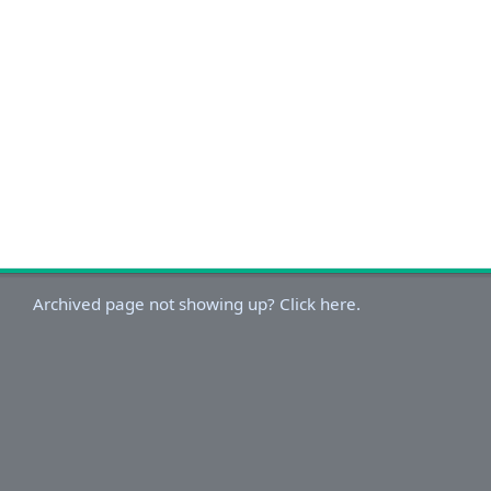
Archived page not showing up? Click here.