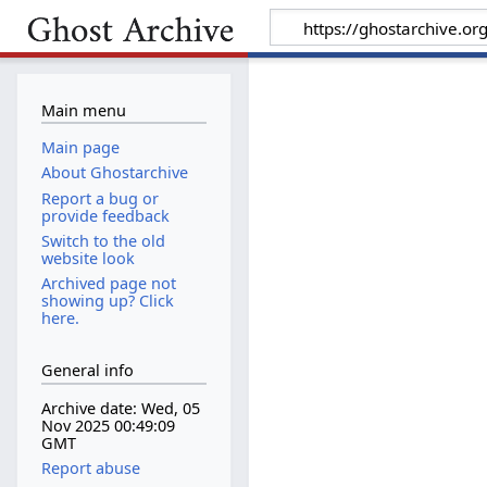
Main menu
Main page
About Ghostarchive
Report a bug or
provide feedback
Switch to the old
website look
Archived page not
showing up? Click
here.
General info
Archive date: Wed, 05
Nov 2025 00:49:09
GMT
Report abuse