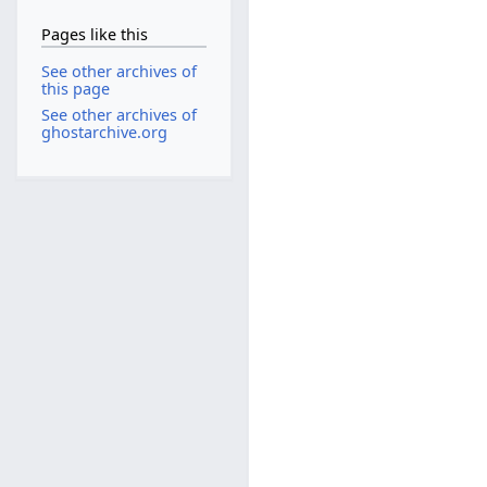
Pages like this
See other archives of
this page
See other archives of
ghostarchive.org