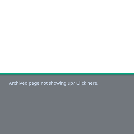
Archived page not showing up? Click here.