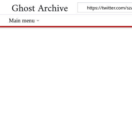
Main menu