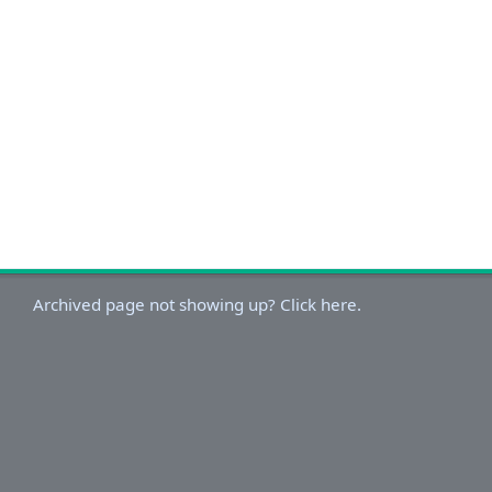
Archived page not showing up? Click here.