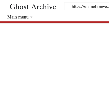
Main menu