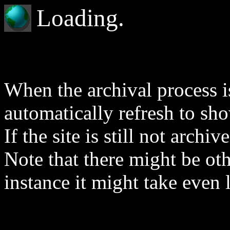
Loading.
When the archival process is
automatically refresh to sh
If the site is still not archi
Note that there might be othe
instance it might take even 