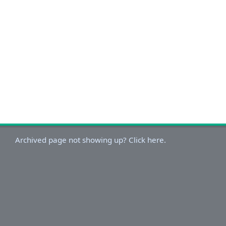
Archived page not showing up? Click here.