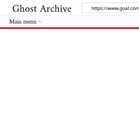
Main menu