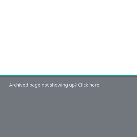
Archived page not showing up? Click here.