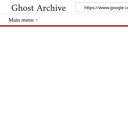
Main menu