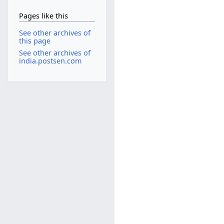
Pages like this
See other archives of
this page
See other archives of
india.postsen.com