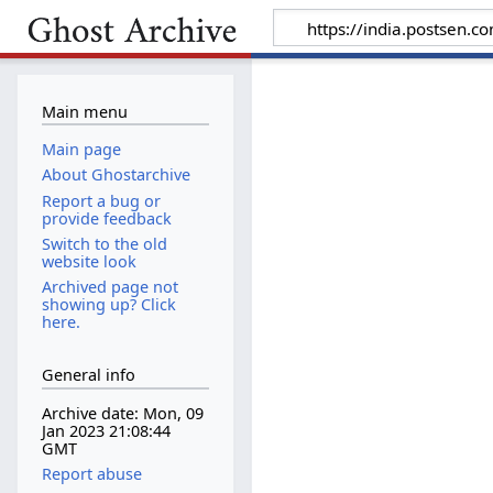
Main menu
Main page
About Ghostarchive
Report a bug or
provide feedback
Switch to the old
website look
Archived page not
showing up? Click
here.
General info
Archive date: Mon, 09
Jan 2023 21:08:44
GMT
Report abuse