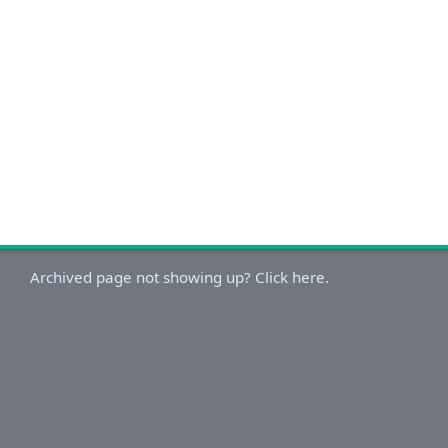
Archived page not showing up? Click here.