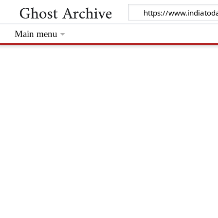
Main menu