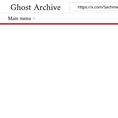
Main menu