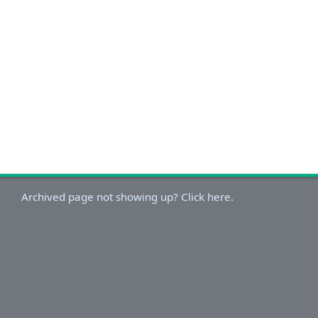
Archived page not showing up? Click here.