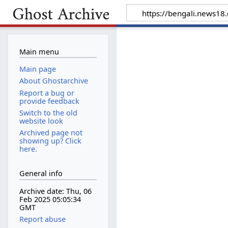
Main menu
Main page
About Ghostarchive
Report a bug or
provide feedback
Switch to the old
website look
Archived page not
showing up? Click
here.
General info
Archive date: Thu, 06
Feb 2025 05:05:34
GMT
Report abuse