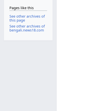
Pages like this
See other archives of
this page
See other archives of
bengali.news18.com