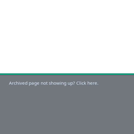
Archived page not showing up? Click here.