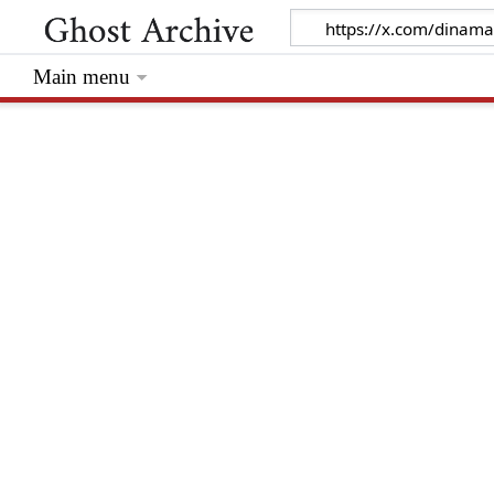
Main menu