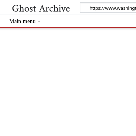
Main menu