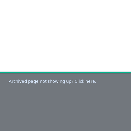
Archived page not showing up? Click here.