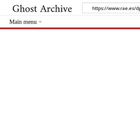
Main menu