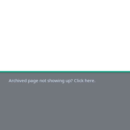
Archived page not showing up? Click here.