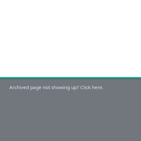
Archived page not showing up? Click here.