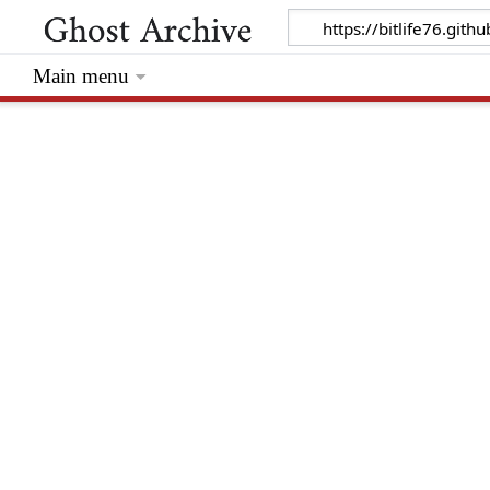
Main menu