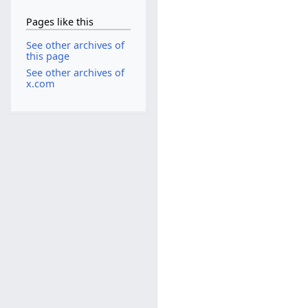
Pages like this
See other archives of
this page
See other archives of
x.com