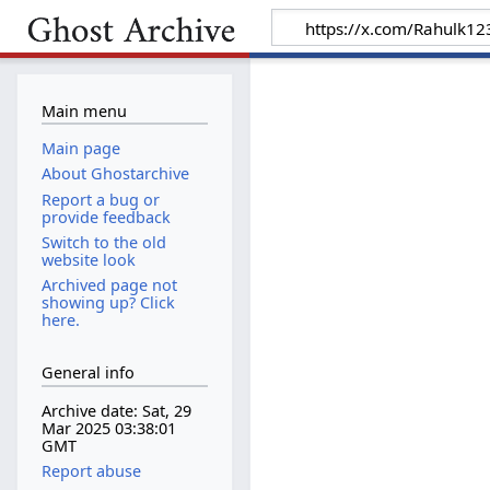
Main menu
Main page
About Ghostarchive
Report a bug or
provide feedback
Switch to the old
website look
Archived page not
showing up? Click
here.
General info
Archive date: Sat, 29
Mar 2025 03:38:01
GMT
Report abuse