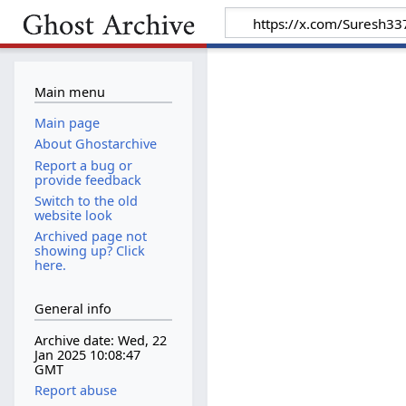
Main menu
Main page
About Ghostarchive
Report a bug or
provide feedback
Switch to the old
website look
Archived page not
showing up? Click
here.
General info
Archive date: Wed, 22
Jan 2025 10:08:47
GMT
Report abuse