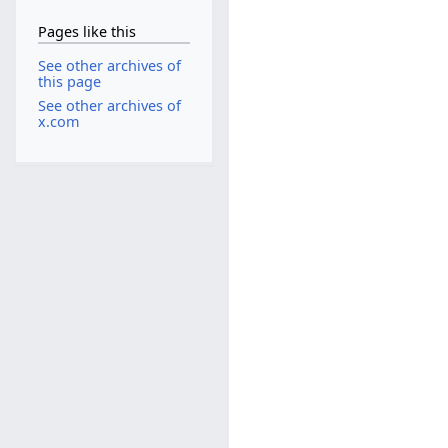
Pages like this
See other archives of
this page
See other archives of
x.com