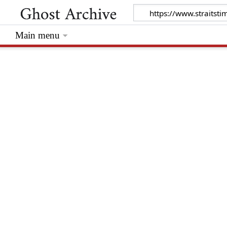
Main menu