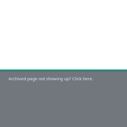
Archived page not showing up? Click here.