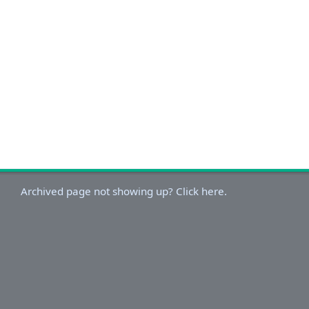
Archived page not showing up? Click here.