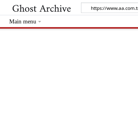
Main menu