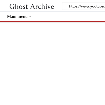
Main menu