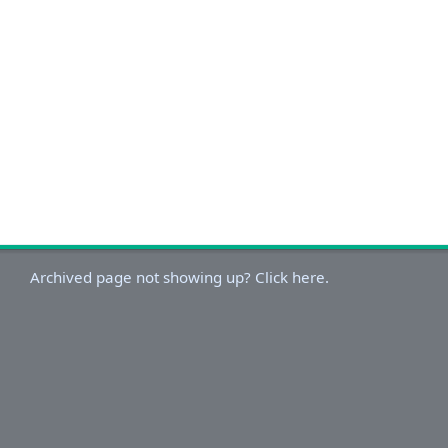
Archived page not showing up? Click here.