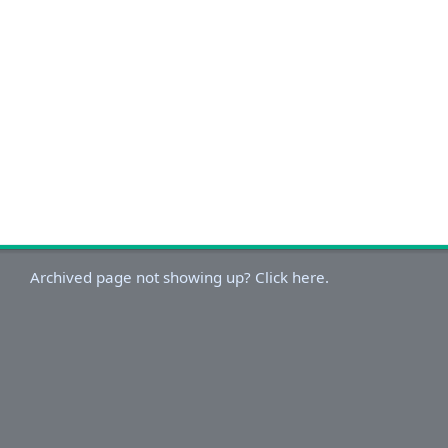
Archived page not showing up? Click here.