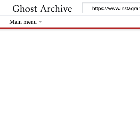
Main menu