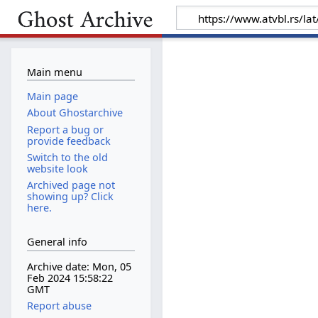
Main menu
Main page
About Ghostarchive
Report a bug or
provide feedback
Switch to the old
website look
Archived page not
showing up? Click
here.
General info
Archive date: Mon, 05
Feb 2024 15:58:22
GMT
Report abuse