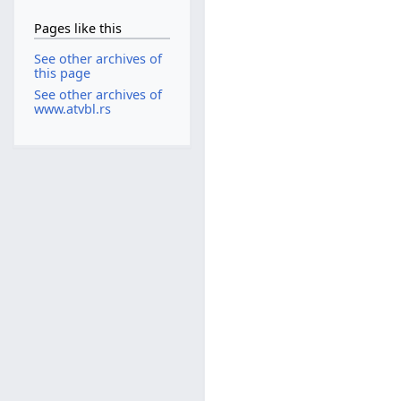
Pages like this
See other archives of
this page
See other archives of
www.atvbl.rs