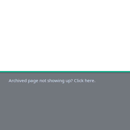
Archived page not showing up? Click here.