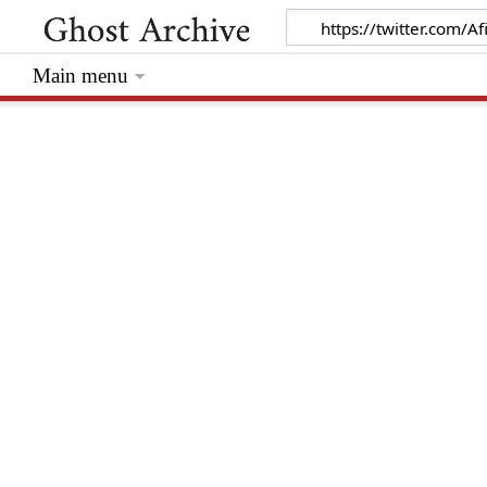
Main menu