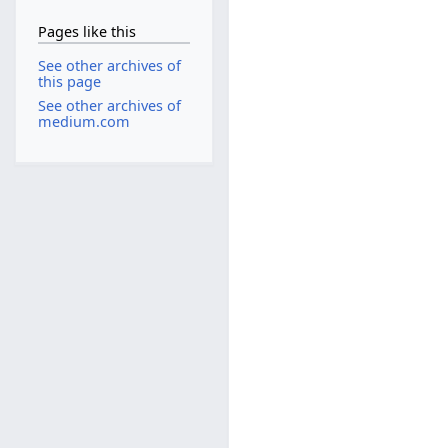
Pages like this
See other archives of
this page
See other archives of
medium.com