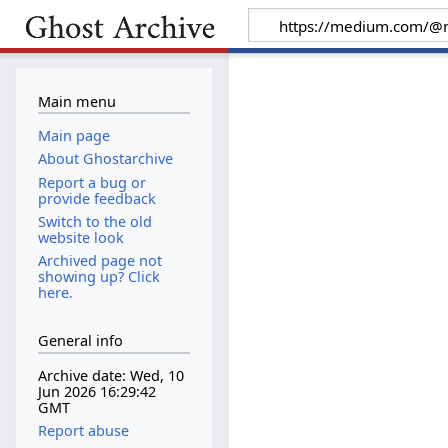
Main menu
Main page
About Ghostarchive
Report a bug or
provide feedback
Switch to the old
website look
Archived page not
showing up? Click
here.
General info
Archive date: Wed, 10
Jun 2026 16:29:42
GMT
Report abuse