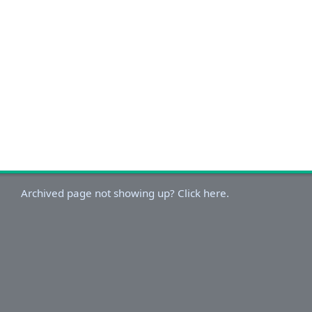
Archived page not showing up? Click here.