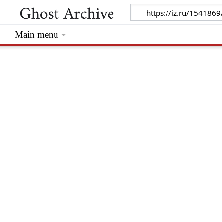
Main menu