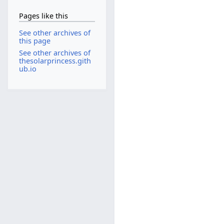
Pages like this
See other archives of
this page
See other archives of
thesolarprincess.gith
ub.io