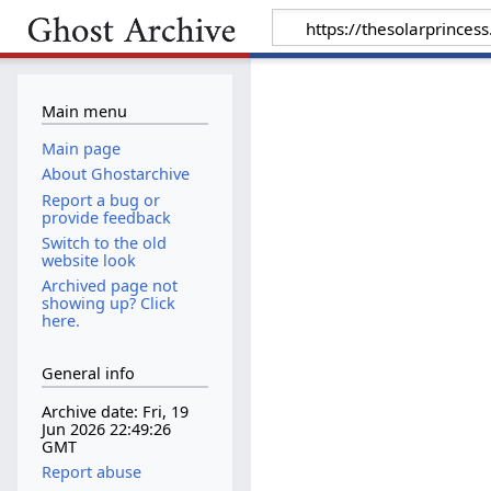
Main menu
Main page
About Ghostarchive
Report a bug or
provide feedback
Switch to the old
website look
Archived page not
showing up? Click
here.
General info
Archive date: Fri, 19
Jun 2026 22:49:26
GMT
Report abuse