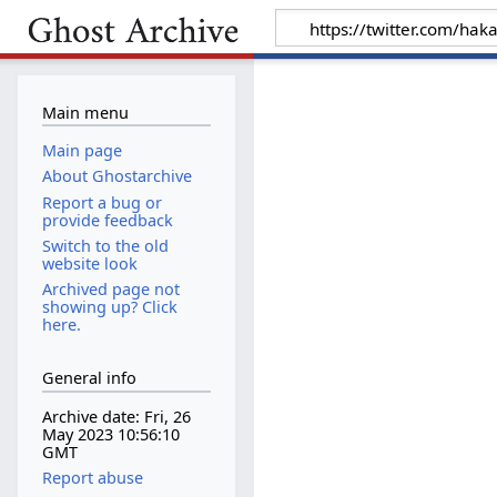
Main menu
Main page
About Ghostarchive
Report a bug or
provide feedback
Switch to the old
website look
Archived page not
showing up? Click
here.
General info
Archive date: Fri, 26
May 2023 10:56:10
GMT
Report abuse