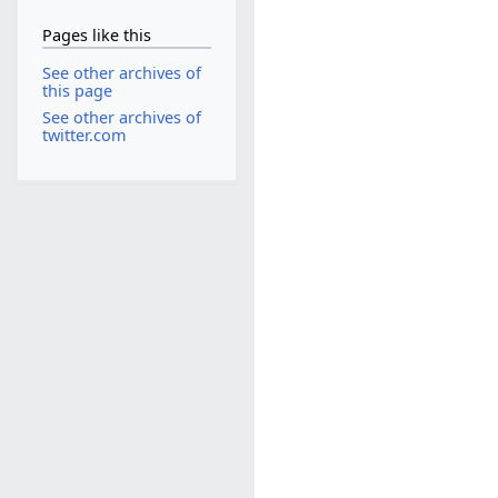
Pages like this
See other archives of
this page
See other archives of
twitter.com