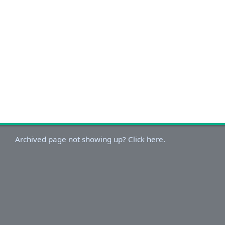
Archived page not showing up? Click here.