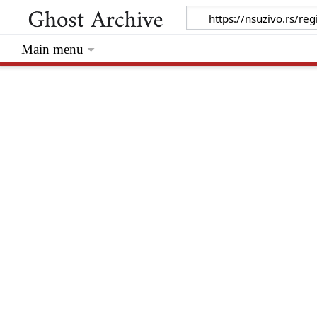
Main menu