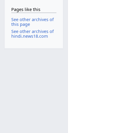
Pages like this
See other archives of
this page
See other archives of
hindi.news18.com