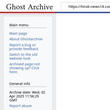
Main menu
Main page
About Ghostarchive
Report a bug or
provide feedback
Switch to the old
website look
Archived page not
showing up? Click
here.
General info
Archive date: Wed, 02
Apr 2025 11:56:29
GMT
Report abuse