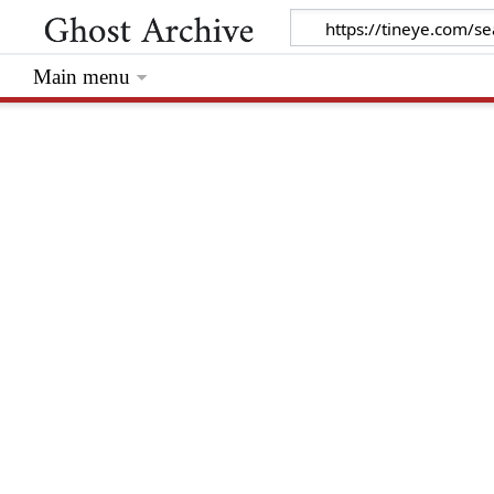
Main menu