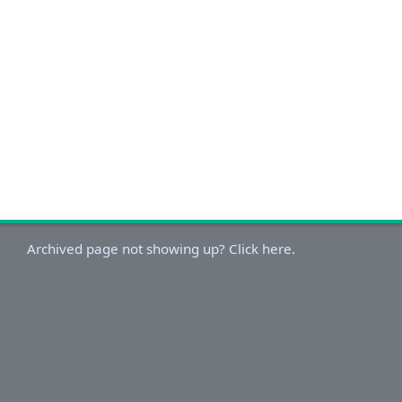
Archived page not showing up? Click here.