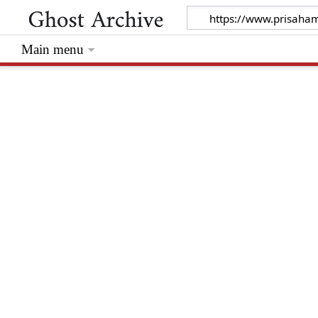
Main menu