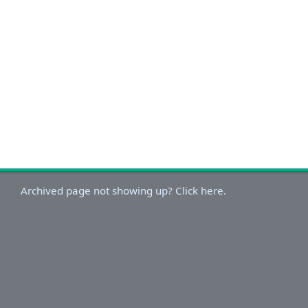
Archived page not showing up? Click here.