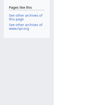
Pages like this
See other archives of
this page
See other archives of
www.npr.org