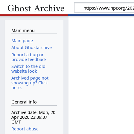
Main menu
Main page
About Ghostarchive
Report a bug or
provide feedback
Switch to the old
website look
Archived page not
showing up? Click
here.
General info
Archive date: Mon, 20
Apr 2026 23:39:37
GMT
Report abuse