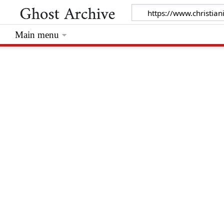
Main menu