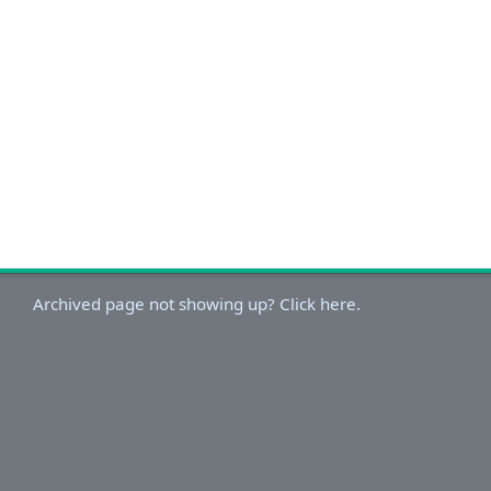
Archived page not showing up? Click here.