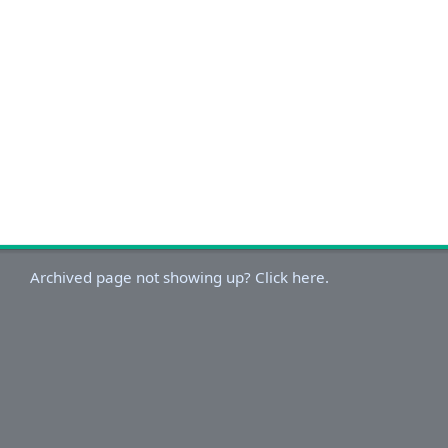
Archived page not showing up? Click here.