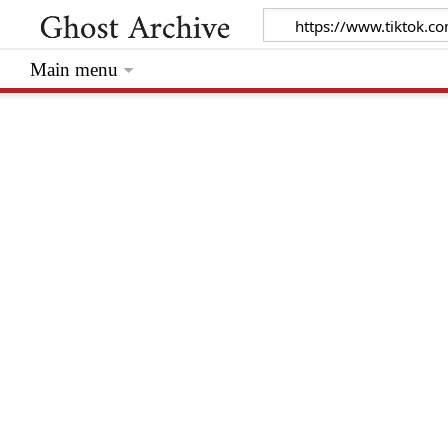
Main menu