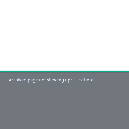
Archived page not showing up? Click here.