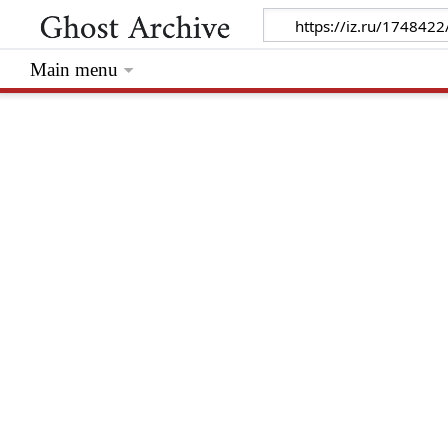
Main menu