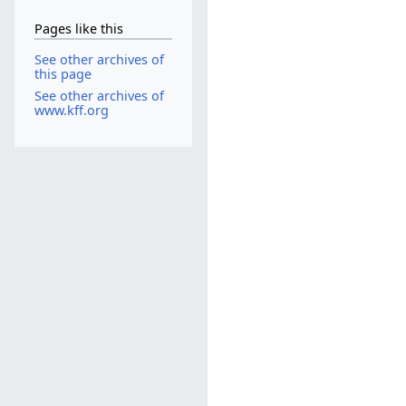
Pages like this
See other archives of
this page
See other archives of
www.kff.org