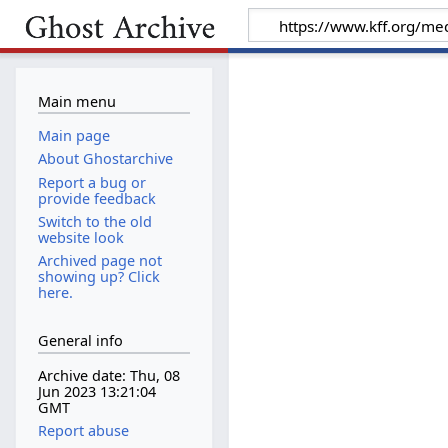
Main menu
Main page
About Ghostarchive
Report a bug or
provide feedback
Switch to the old
website look
Archived page not
showing up? Click
here.
General info
Archive date: Thu, 08
Jun 2023 13:21:04
GMT
Report abuse