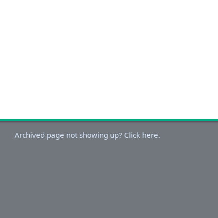
Archived page not showing up? Click here.