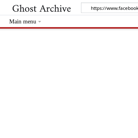
Main menu