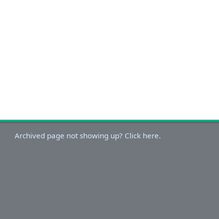
Archived page not showing up? Click here.