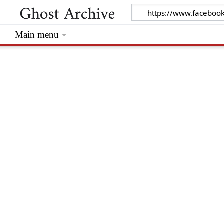
Main menu