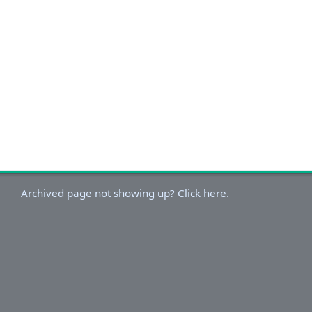
Archived page not showing up? Click here.