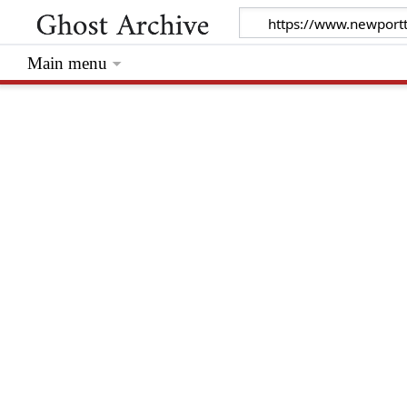
Main menu