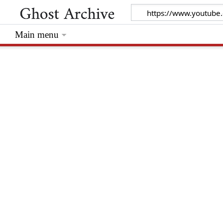
Main menu