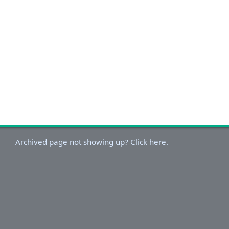
Archived page not showing up? Click here.