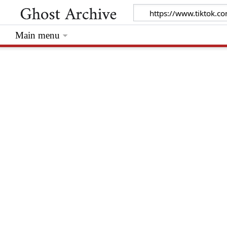
Main menu