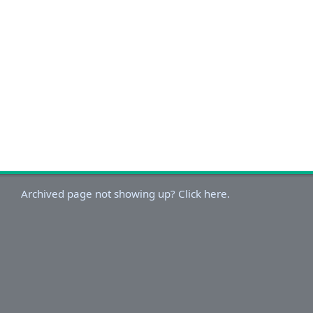
Archived page not showing up? Click here.