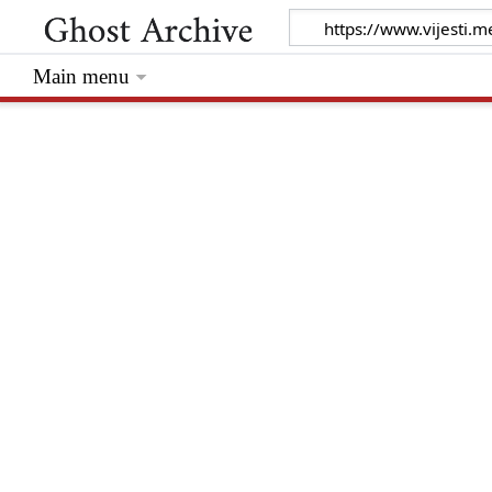
Main menu