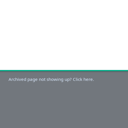
Archived page not showing up? Click here.