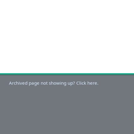
Archived page not showing up? Click here.