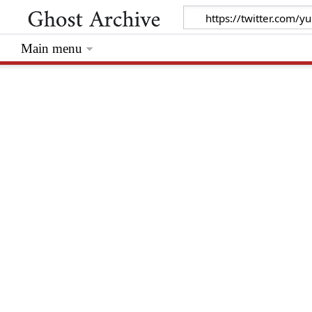
Main menu