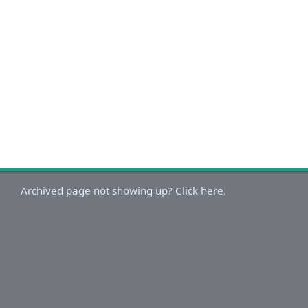
Archived page not showing up? Click here.