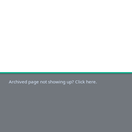
Archived page not showing up? Click here.