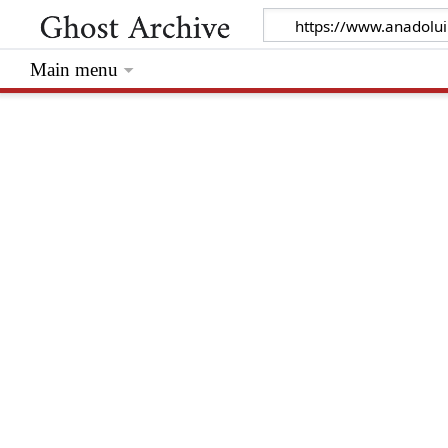
Main menu