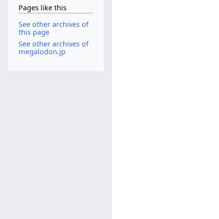
Pages like this
See other archives of
this page
See other archives of
megalodon.jp