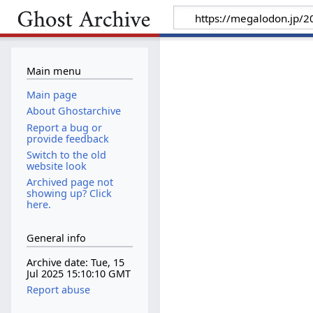
Main menu
Main page
About Ghostarchive
Report a bug or
provide feedback
Switch to the old
website look
Archived page not
showing up? Click
here.
General info
Archive date: Tue, 15
Jul 2025 15:10:10 GMT
Report abuse