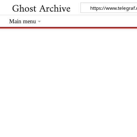
Main menu