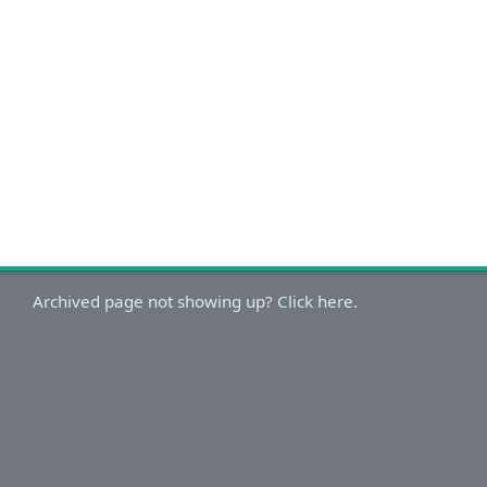
Archived page not showing up? Click here.