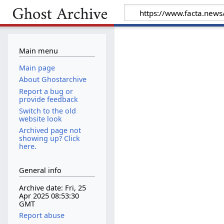
Main menu
Main page
About Ghostarchive
Report a bug or
provide feedback
Switch to the old
website look
Archived page not
showing up? Click
here.
General info
Archive date: Fri, 25
Apr 2025 08:53:30
GMT
Report abuse