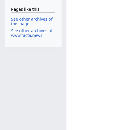
Pages like this
See other archives of
this page
See other archives of
www.facta.news