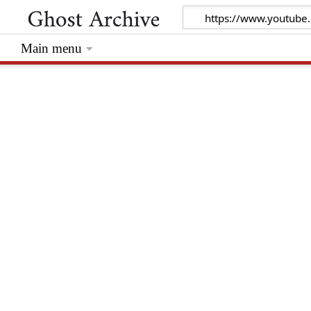
Main menu