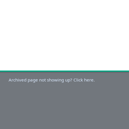
Archived page not showing up? Click here.